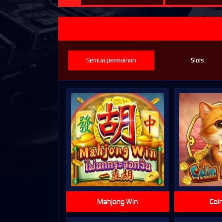
Semua permainan
Slots
Mahjong Win
Coi