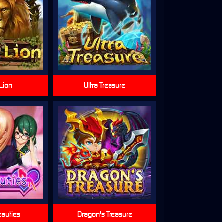
Lion
Ultra Treasure
auties
Dragon's Treasure