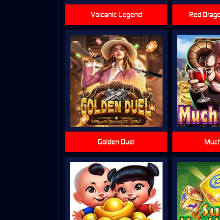
Volcanic Legend
Red Drago
Golden Duel
Much