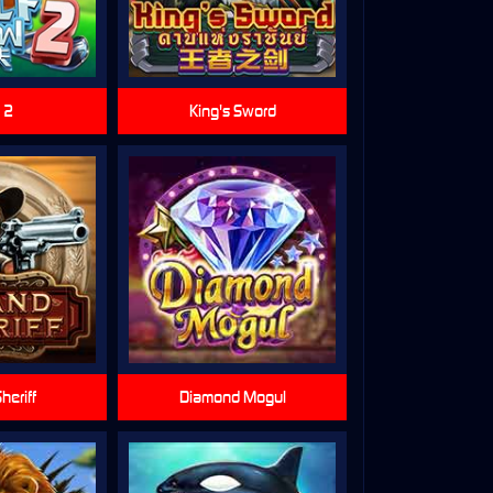
 2
King's Sword
heriff
Diamond Mogul