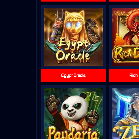
Egypt Oracle
Rich