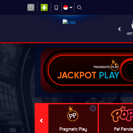
HOT
JACKPOT
PLAY
i
Pragmatic Play
Fat Pand