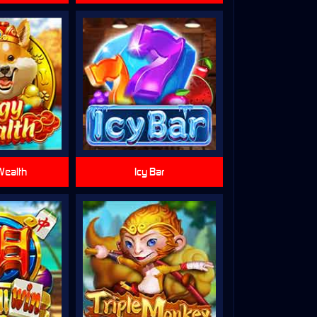
Wealth
Icy Bar