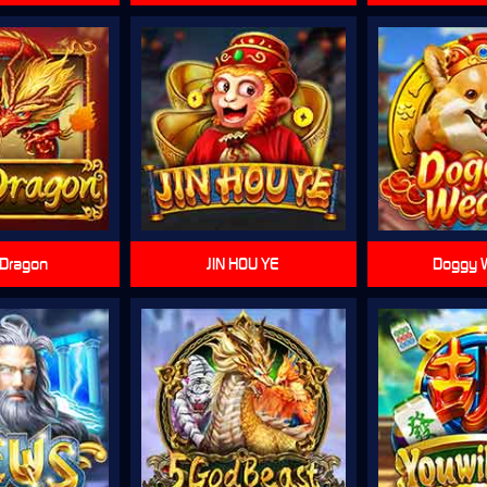
 Dragon
JIN HOU YE
Doggy 