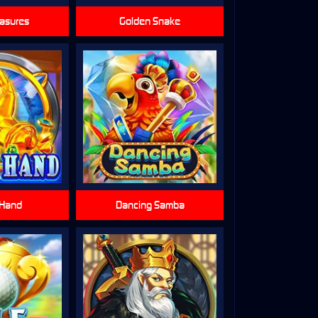
easures
Golden Snake
 Hand
Dancing Samba