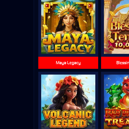
Maya Legacy
Blessi