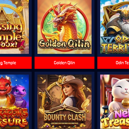
ng Temple
Golden Qilin
Odin Ter