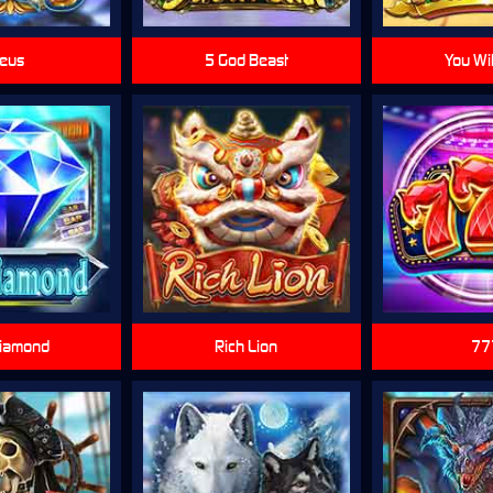
eus
5 God Beast
You Wil
Diamond
Rich Lion
77