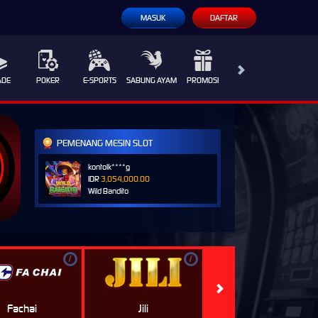
MASUK
DAFTAR
ADE
POKER
E-SPORTS
SABUNG AYAM
PROMOSI
PEMENANG MESIN SLOT
kontolk****g
IDR
3,054,000.00
Wild Bandito
ilha****9
IDR
2,752,000.00
Mahjong Ways 2
i
i
i
ard****1
IDR
1,883,520.00
No Limit City
Starlight Princess Super Scatter
Fachai
Jili
ard****1