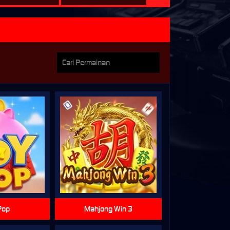
IDR
951,640.00
Gates of Gatot Kaca Super Scatter
ard****1
IDR
905,680.00
Gates of Gatot Kaca Super Scatter
ard****1
IDR
860,400.00
Gates of Olympus Super Scatter
ard****1
IDR
756,920.00
Starlight Princess Super Scatter
jan****8
IDR
625,250.00
Gates of Olympus Dice
ratnah****a
IDR
604,500.00
Gates of Olympus™
Pop
Mahjong Win 3
ard****1
IDR
423,800.00