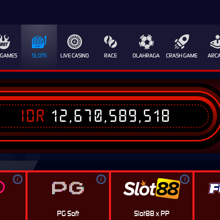
 GAMES
SLOTS
LIVE CASINO
RACE
OLAHRAGA
CRASH GAME
ARC
IDR
12,670,589,518
i
i
i
a
PG Soft
Slot88 x PP