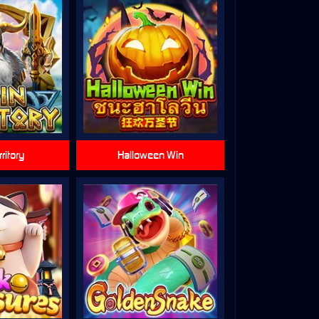
Starlight Princess Super Scatter
ritory
Halloween Win