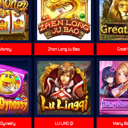
 Money
Zhen Long Ju Bao
Great 
 Dynasty
LU LING QI
Many Be