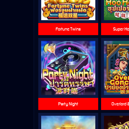
Fortune Twins
Super H
Party Night
Overlord 