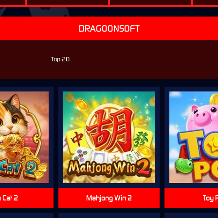
DRAGOONSOFT
Top 20
n Cat 2
Mahjong Win 2
Toy 