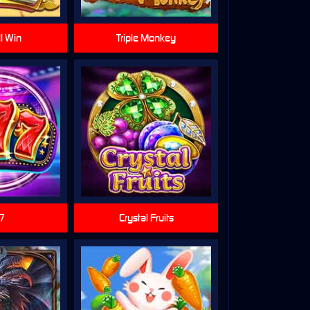
l Win
Triple Monkey
7
Crystal Fruits