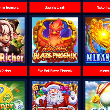
n’s Treasure
Bounty Clash
Neko Tr
 Richer
Fire Ball Blaze Phoenix
Midas