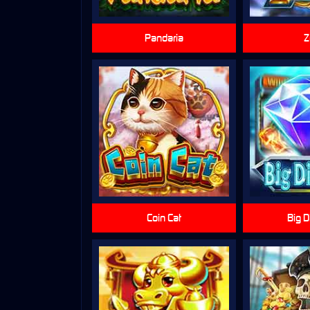
Pandaria
Z
Coin Cat
Big 