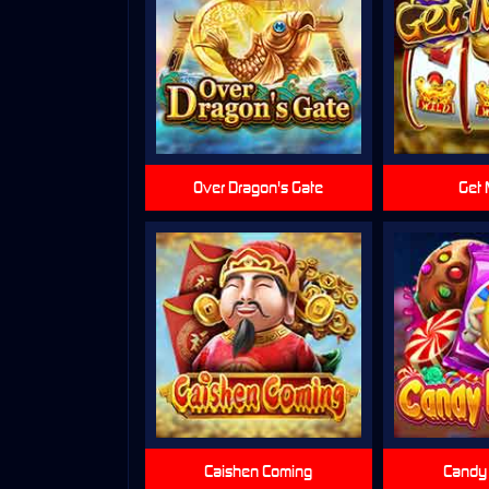
Over Dragon's Gate
Get
Caishen Coming
Candy