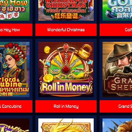
oo Hey How
Wonderful Christmas
Golf
& Concubine
Roll in Money
Grand S