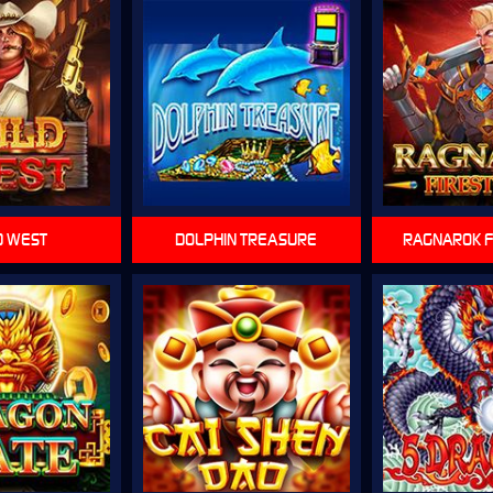
D WEST
DOLPHIN TREASURE
RAGNAROK F