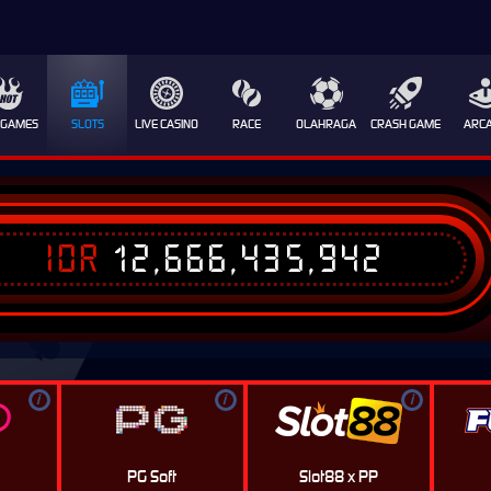
 GAMES
SLOTS
LIVE CASINO
RACE
OLAHRAGA
CRASH GAME
ARC
IDR
12,666,435,942
i
i
i
a
PG Soft
Slot88 x PP