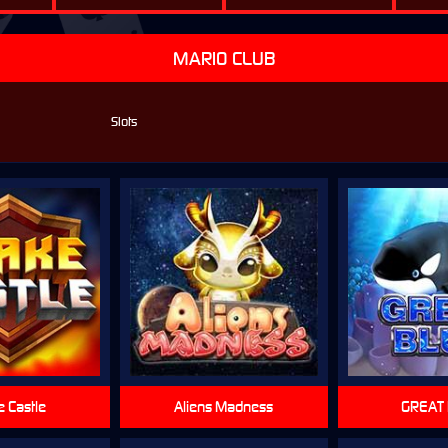
MARIO CLUB
Slots
 Castle
Aliens Madness
GREAT