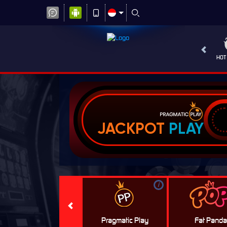
HOT
JACKPOT
PLAY
i
Pragmatic Play
Fat Pand