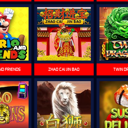
ND FRIENDS
ZHAO CAI JIN BAO
TWIN D