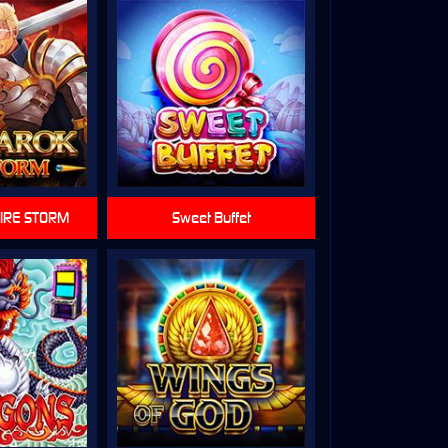
Starlight Princess Super Scatter
IRE STORM
Sweet Buffet