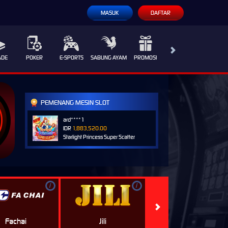
MASUK
DAFTAR
ADE
POKER
E-SPORTS
SABUNG AYAM
PROMOSI
PEMENANG MESIN SLOT
ard****1
IDR
1,883,520.00
Starlight Princess Super Scatter
ard****1
IDR
951,640.00
Gates of Gatot Kaca Super Scatter
i
i
i
ard****1
IDR
905,680.00
No Limit City
Gates of Gatot Kaca Super Scatter
Fachai
Jili
ard****1