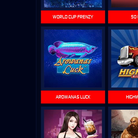
WORLD CUP FRENZY
50 
AROWANAS LUCK
HIGHW