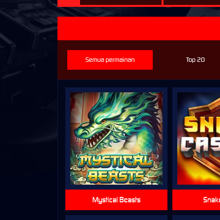
Semua permainan
Top 20
Mystical Beasts
Snake