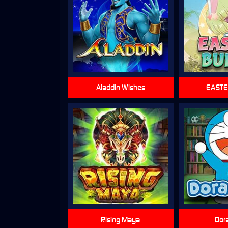
Aladdin Wishes
EASTE
Rising Maya
Dor