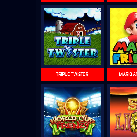
TRIPLE TWISTER
MARIO A