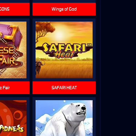
GONS
Wings of God
 Fair
SAFARI HEAT