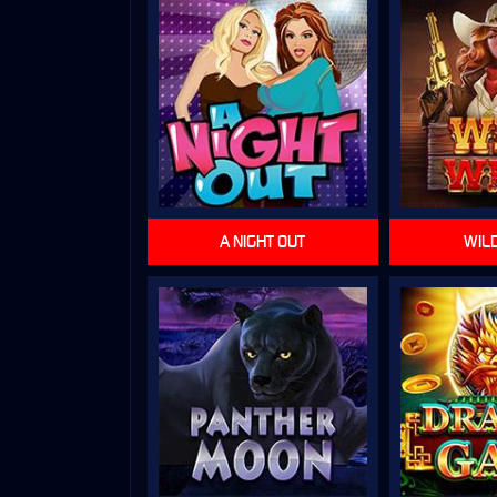
A NIGHT OUT
WIL