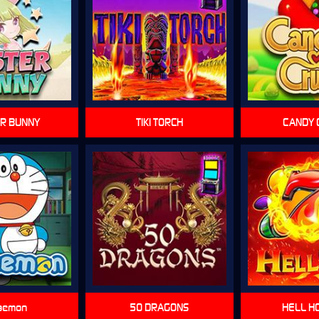
R BUNNY
TIKI TORCH
CANDY 
aemon
50 DRAGONS
HELL H