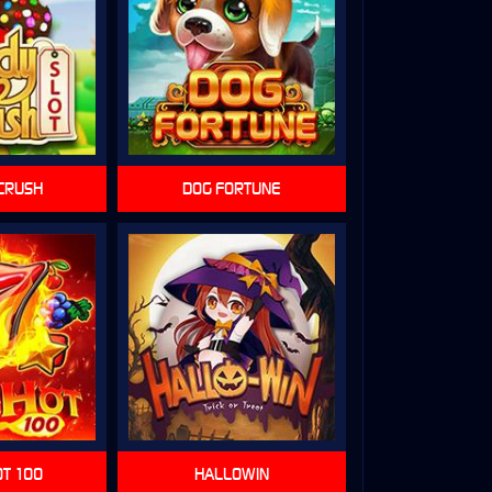
CRUSH
DOG FORTUNE
OT 100
HALLOWIN