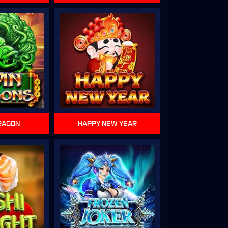
RAGON
HAPPY NEW YEAR