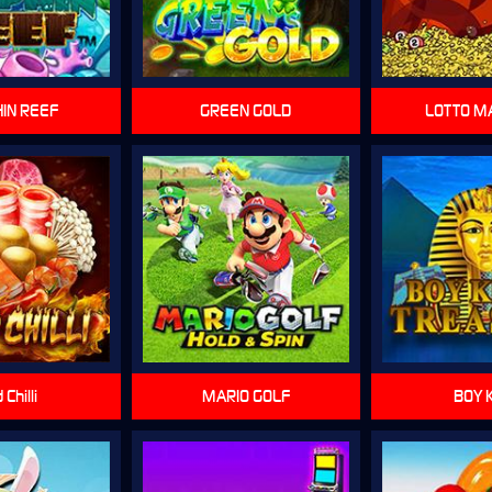
IN REEF
GREEN GOLD
LOTTO M
 Chilli
MARIO GOLF
BOY 