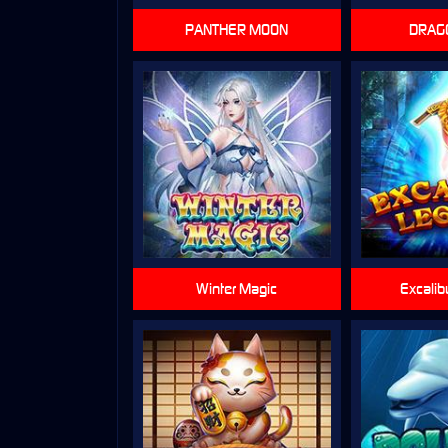
PANTHER MOON
DRAG
Winter Magic
Excalib