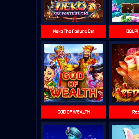
Neko The Fortune Cat
DOLPH
GOD OF WEALTH
Red