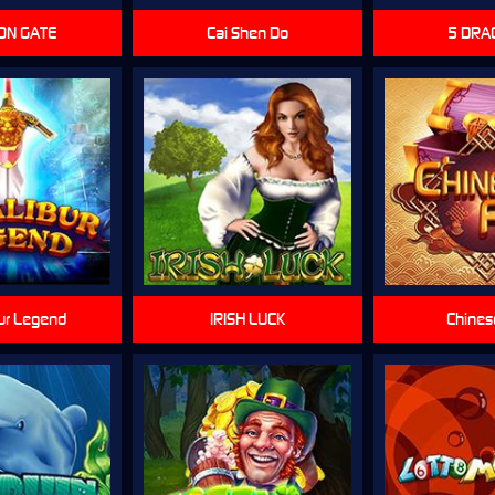
ON GATE
Cai Shen Do
5 DRA
ur Legend
IRISH LUCK
Chinese