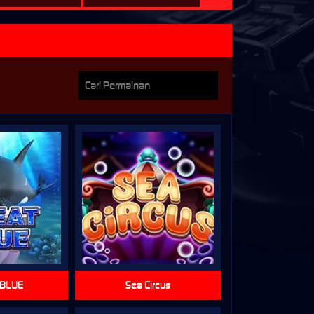
IDR
860,400.00
Gates of Olympus Super Scatter
sua****i
IDR
855,400.00
Gates of Olympus Super Scatter
ratnah****a
IDR
831,430.00
Gates of Olympus™
ratnah****a
IDR
698,480.00
Gates of Olympus™
sua****i
IDR
691,250.00
Gates of Olympus Super Scatter
sua****i
IDR
496,800.00
Gates of Olympus Super Scatter
 BLUE
Sea Circus
ard****1
IDR
423,800.00