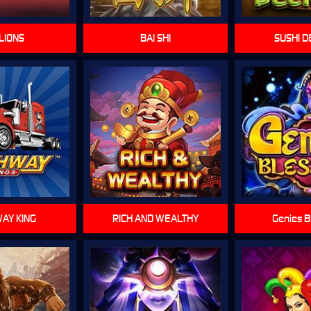
LIONS
BAI SHI
SUSHI D
AY KING
RICH AND WEALTHY
Genies B