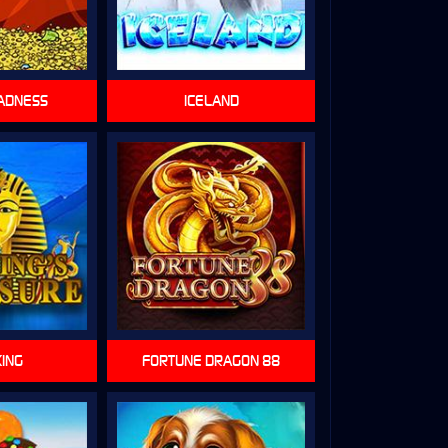
ADNESS
ICELAND
KING
FORTUNE DRAGON 88