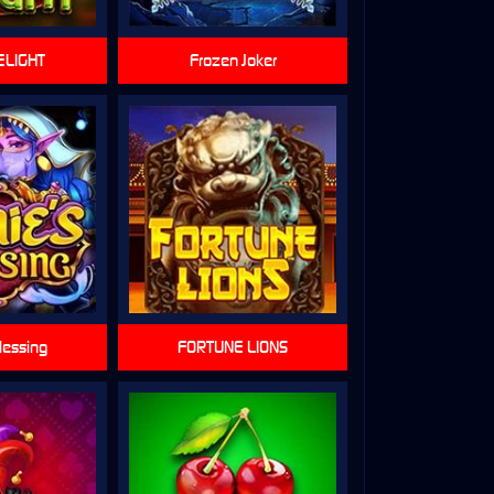
ELIGHT
Frozen Joker
lessing
FORTUNE LIONS